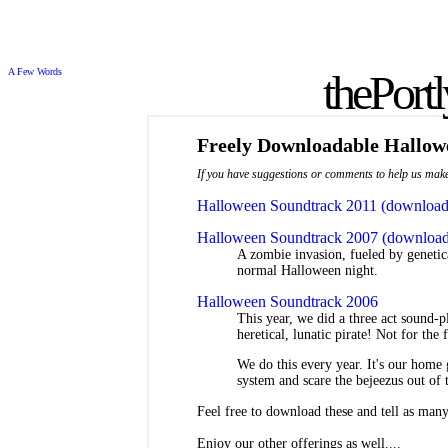
A Few Words
the
Port
Freely Downloadable Hallow
If you have suggestions or comments to help us make 
Halloween Soundtrack 2011 (download
Halloween Soundtrack 2007 (download
A zombie invasion, fueled by genetic
normal Halloween night.
Halloween Soundtrack 2006
This year, we did a three act sound-p
heretical, lunatic pirate! Not for the f
We do this every year. It's our hom
system and scare the bejeezus out of
Feel free to download these and tell as many
Enjoy our other offerings as well....