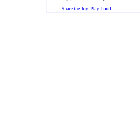
Share the Joy. Play Loud.