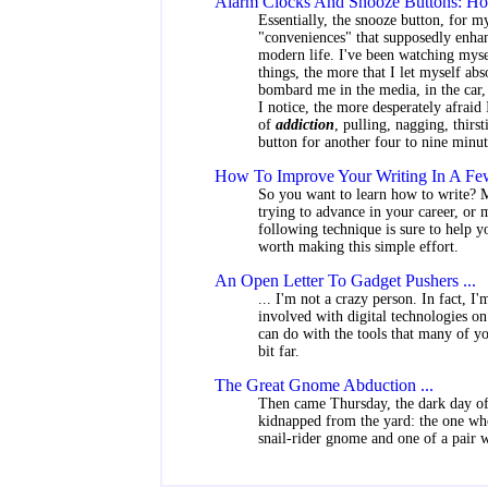
Alarm Clocks And Snooze Buttons: How
Essentially, the snooze button, for my
"conveniences" that supposedly enhan
modern life. I've been watching myse
things, the more that I let myself ab
bombard me in the media, in the car, 
I notice, the more desperately afraid 
of
addiction
, pulling, nagging, thirs
button for another four to nine minut
How To Improve Your Writing In A Few
So you want to learn how to write? M
trying to advance in your career, or 
following technique is sure to help 
worth making this simple effort.
An Open Letter To Gadget Pushers ...
... I'm not a crazy person. In fact, I
involved with digital technologies on 
can do with the tools that many of you
bit far.
The Great Gnome Abduction ...
Then came Thursday, the dark day of
kidnapped from the yard: the one who
snail-rider gnome and one of a pair wi