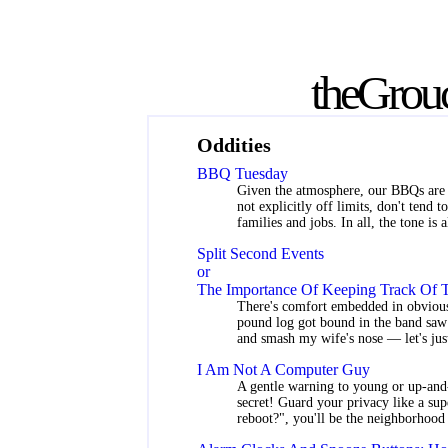
the
Grou
Oddities
BBQ Tuesday
Given the atmosphere, our BBQs are s
not explicitly off limits, don't tend 
families and jobs. In all, the tone is 
Split Second Events
or
The Importance Of Keeping Track Of T
There's comfort embedded in obvious
pound log got bound in the band saw b
and smash my wife's nose — let's just
I Am Not A Computer Guy
A gentle warning to young or up-and-
secret! Guard your privacy like a su
reboot?", you'll be the neighborhood 